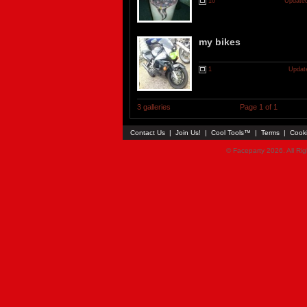
10
Updated
my bikes
1
Updat
3 galleries
Page 1 of 1
Contact Us
|
Join Us!
|
Cool Tools™
|
Terms
|
Cook
© Faceparty 2026. All Ri