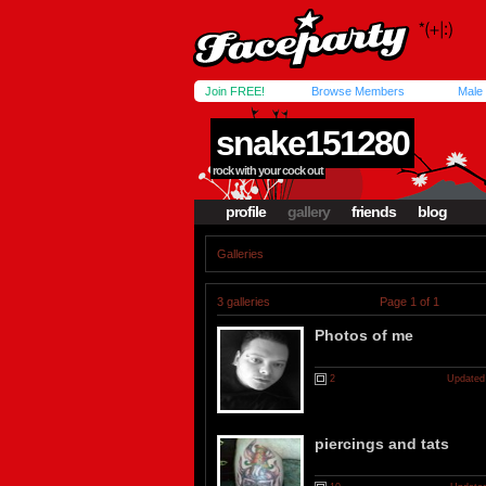
Join FREE!
Browse Members
Male
snake151280
rock with your cock out
profile
gallery
friends
blog
Galleries
3 galleries
Page 1 of 1
Photos of me
2
Updated
piercings and tats