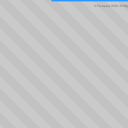
© Faceparty 2026. All Ri