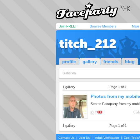
Join FREE!
Browse Members
Male
titch_212
profile
gallery
friends
blog
Galleries
1 gallery
Page 1 of 1
Photos from my mobile.
Sent to Faceparty from my mobi
7
Upda
1 gallery
Page 1 of 1
Contact Us
|
Join Us!
|
Adult Verification
|
Cool Tool