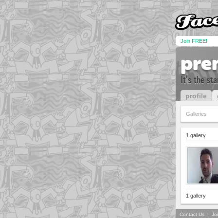
Join FREE!
pre
It's the st
profile
Galleries
1 gallery
1 gallery
Contact Us
|
Jo