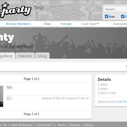
Male
F
Browse Members
Male
Female
Cool Tools™
Facepart
nty
art of the weekend
gallery
friends
blog
Page 1 of 1
Details
1 gallery
Me
2 photos
2 items in total
2
Updated 22 Mar 10 | Created 22 Mar 10
Advanced stats
Cool To
Page 1 of 1
in Us!
|
Adult Verification
|
Cool Tools™
|
Terms
|
Cookies
|
Privacy