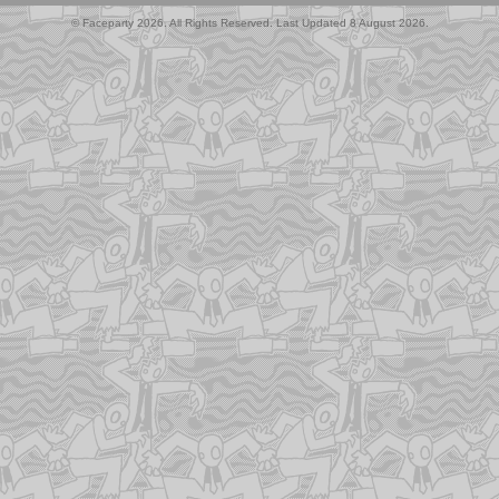
© Faceparty 2026. All Rights Reserved. Last Updated 8 August 2026.