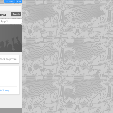
LOG IN
JOIN
emale
y App™
Back to profile
ols™ only