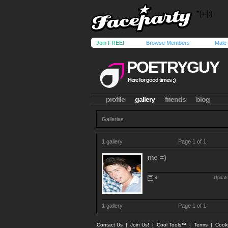
Join FREE!
Browse Members
Male
POETRYGUY
Here for good times ;)
profile
gallery
friends
blog
Galleries
1 gallery
Page 1 of 1
me =)
4
Update
1 gallery
Page 1 of 1
Contact Us
|
Join Us!
|
Cool Tools™
|
Terms
|
Cook