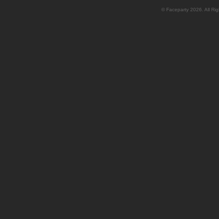
© Faceparty 2026. All Ri