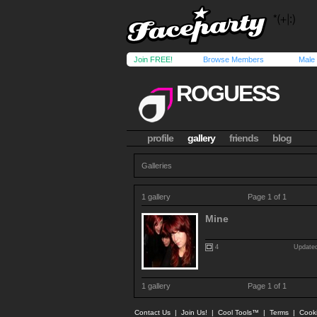
Join FREE!
Browse Members
Male
ROGUESS
profile
gallery
friends
blog
Galleries
1 gallery
Page 1 of 1
Mine
4
Updated
1 gallery
Page 1 of 1
Contact Us
|
Join Us!
|
Cool Tools™
|
Terms
|
Cook