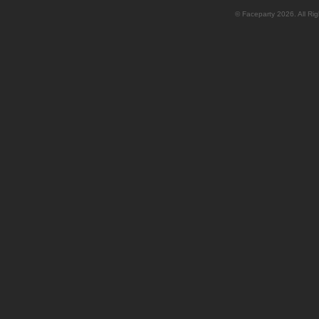
© Faceparty 2026. All Ri