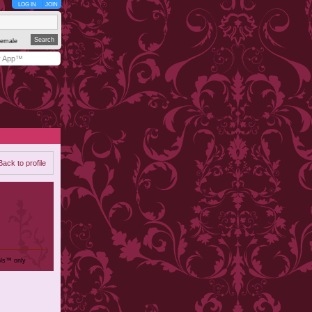
LOG IN
JOIN
emale
y App™
Back to profile
ols™ only