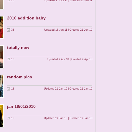
20
Updated 17 Oct 11 | Created 30 Jan 11
2010 addition baby
33
Updated 18 Jan 11 | Created 21 Jun 10
totally new
13
Updated 9 Apr 10 | Created 9 Apr 10
random pics
18
Updated 21 Jan 10 | Created 21 Jan 10
jan 19/01/2010
10
Updated 19 Jan 10 | Created 19 Jan 10