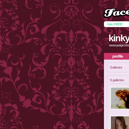
Join FREE!
kinky
never judge a bo
profile
Galleries
9 galleries