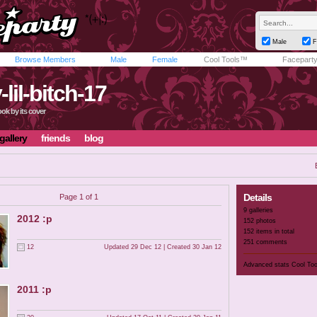
Male
F
Browse Members
Male
Female
Cool Tools™
Facepart
-lil-bitch-17
ok by its cover
gallery
friends
blog
Details
Page 1 of 1
9 galleries
2012 :p
152 photos
152 items in total
251 comments
12
Updated 29 Dec 12 | Created 30 Jan 12
Advanced stats
Cool To
2011 :p