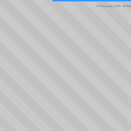
© Faceparty 2026. All Ri