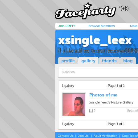
Join FREE!
Browse Members
Male
xsingle_leex
if u like add me to msn
leebrown888@l
profile
gallery
friends
blog
Galleries
1 gallery
Page 1 of 1
Photos of me
xsingle_leex's Picture Gallery
5
Updated
1 gallery
Page 1 of 1
Contact Us
|
Join Us!
|
Adult Verification
|
Cool Tool