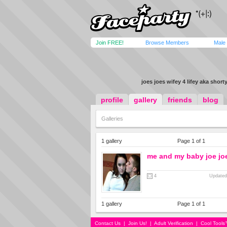
Join FREE!
Browse Members
Male
joes joes wifey 4 lifey aka shorty
profile
gallery
friends
blog
Galleries
1 gallery
Page 1 of 1
me and my baby joe jo
4
Updated
1 gallery
Page 1 of 1
Contact Us
|
Join Us!
|
Adult Verification
|
Cool Tool