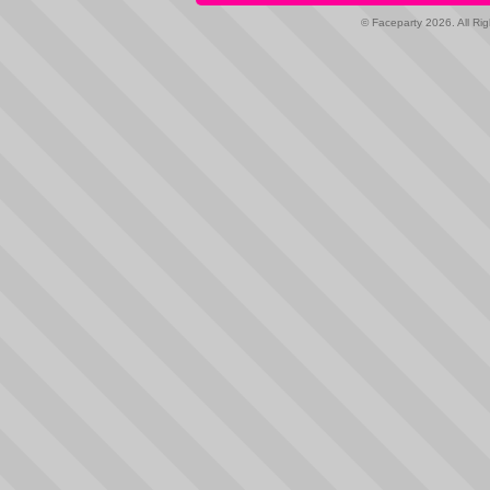
© Faceparty 2026. All Ri