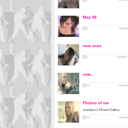
May 08
4
Updated
new ones
1
Updated 
new..
10
Updated
Photos of me
xrondacx's Picture Gallery
14
Updated