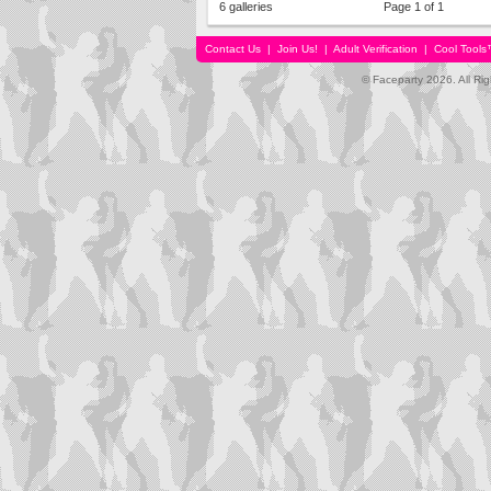
6 galleries
Page 1 of 1
Contact Us
|
Join Us!
|
Adult Verification
|
Cool Tool
© Faceparty 2026. All Ri