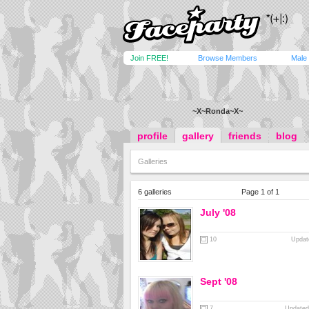
Join FREE!
Browse Members
Male
~X~Ronda~X~
profile
gallery
friends
blog
Galleries
6 galleries
Page 1 of 1
July '08
10
Updat
Sept '08
7
Updated