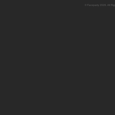
© Faceparty 2026. All Ri