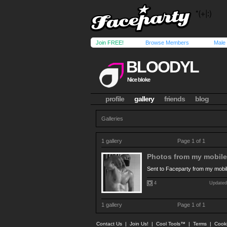
Join FREE!
Browse Members
Male
BLOODYL
Nice bloke
profile
gallery
friends
blog
Galleries
1 gallery
Page 1 of 1
Photos from my mobile.
Sent to Faceparty from my mobi
4
Updated
1 gallery
Page 1 of 1
Contact Us
|
Join Us!
|
Cool Tools™
|
Terms
|
Cook