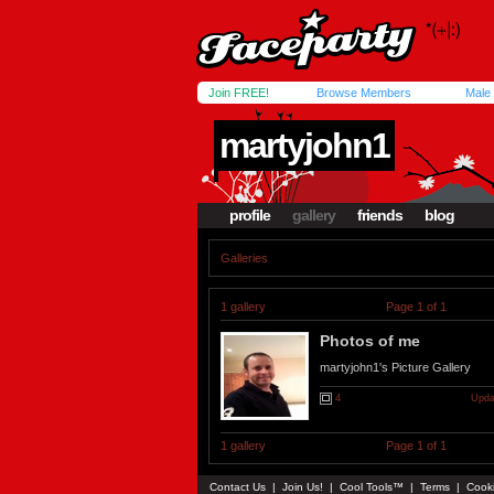
Join FREE!
Browse Members
Male
martyjohn1
profile
gallery
friends
blog
Galleries
1 gallery
Page 1 of 1
Photos of me
martyjohn1's Picture Gallery
4
Upda
1 gallery
Page 1 of 1
Contact Us
|
Join Us!
|
Cool Tools™
|
Terms
|
Cook