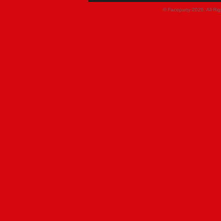
© Faceparty 2026. All Ri