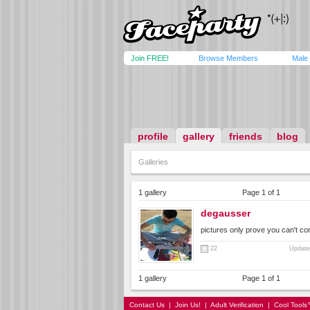
Join FREE!
Browse Members
Male
profile
gallery
friends
blog
Galleries
1 gallery
Page 1 of 1
degausser
pictures only prove you can't co
22
Update
1 gallery
Page 1 of 1
Contact Us
|
Join Us!
|
Adult Verification
|
Cool Tool