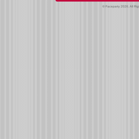
© Faceparty 2026. All Ri