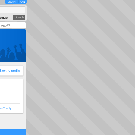
LOG IN
JOIN
emale
y App™
Back to profile
ols™ only