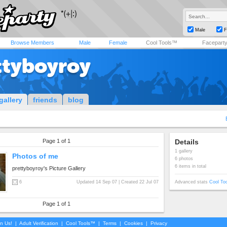
Male
F
Browse Members
Male
Female
Cool Tools™
Facepart
ttyboyroy
gallery
friends
blog
Page 1 of 1
Details
1 gallery
Photos of me
6 photos
6 items in total
prettyboyroy's Picture Gallery
6
Updated 14 Sep 07 | Created 22 Jul 07
Advanced stats
Cool To
Page 1 of 1
in Us!
|
Adult Verification
|
Cool Tools™
|
Terms
|
Cookies
|
Privacy