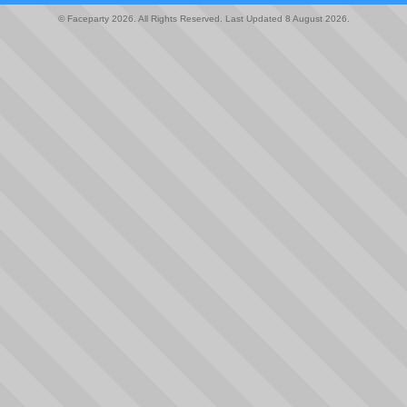
© Faceparty 2026. All Rights Reserved. Last Updated 8 August 2026.