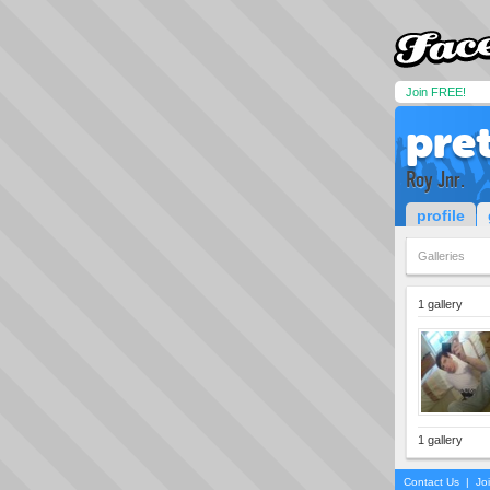
Join FREE!
pre
Roy Jnr.
profile
Galleries
1 gallery
1 gallery
Contact Us
|
Jo