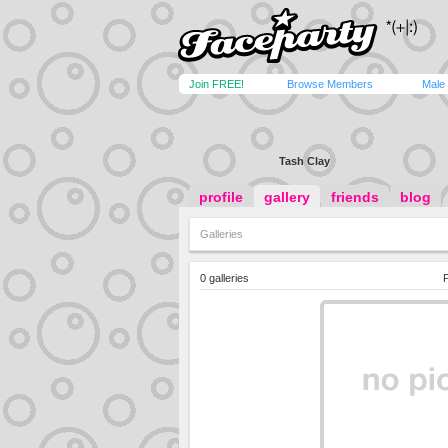
Join FREE!
Browse Members
Male
Tash Clay
profile
gallery
friends
blog
Galleries
0 galleries
P