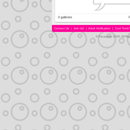
0 galleries
P
Contact Us
|
Join Us!
|
Adult Verification
|
Cool Tool
© Faceparty 2026. All Ri