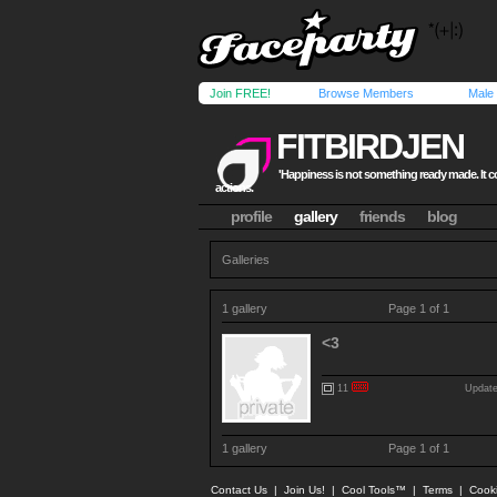
Join FREE!
Browse Members
Male
FITBIRDJEN
'Happiness is not something ready made. It
actions.
profile
gallery
friends
blog
Galleries
1 gallery
Page 1 of 1
<3
11
Update
1 gallery
Page 1 of 1
Contact Us
|
Join Us!
|
Cool Tools™
|
Terms
|
Cook