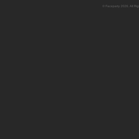
© Faceparty 2026. All Ri