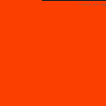
© Faceparty 2026. All Ri