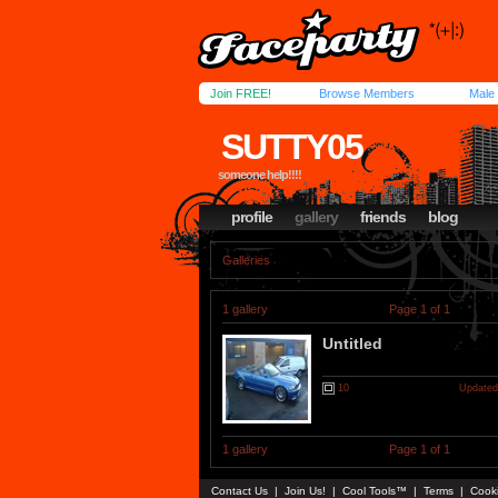
Join FREE!
Browse Members
Male
SUTTY05
someone help!!!!
profile
gallery
friends
blog
Galleries
1 gallery
Page 1 of 1
Untitled
10
Updated
1 gallery
Page 1 of 1
Contact Us
|
Join Us!
|
Cool Tools™
|
Terms
|
Cook