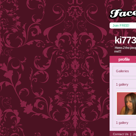
Join FREE!
ki77
Heres 2 the peop
me!!!
profile
Galleries
1 gallery
1 gallery
Contact Us
|
Jo