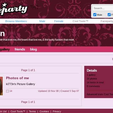
Male
F
Browse Members
Male
Female
Cool Tools™
Facepart
3n
le that love me, the losers that lost me, & the lucky fuckers that meet
gallery
friends
blog
Details
Page 1 of 1
1 gallery
Photos of me
14 photos
14 items in total
ki773n's Picture Gallery
6 comments
14
Updated 19 Nov 08 | Created 5 Sep 07
Advanced stats
Cool To
Page 1 of 1
in Us!
|
Cool Tools™
|
Terms
|
Cookies
|
Privacy