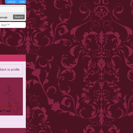
LOG IN
JOIN
emale
y App™
Back to profile
ols™ only