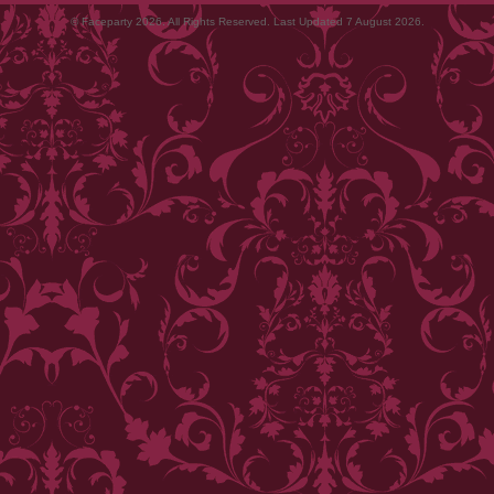
© Faceparty 2026. All Rights Reserved. Last Updated 7 August 2026.