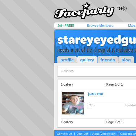
Join FREE!
Browse Members
Male
stareyeyedg
needs a bit of tlc ;) esp of it includes
profile
gallery
friends
blog
Galleries
1 gallery
Page 1 of 1
just me
1
Updated
1 gallery
Page 1 of 1
Contact Us
|
Join Us!
|
Adult Verification
|
Cool Tool