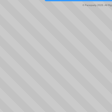
© Faceparty 2026. All Ri