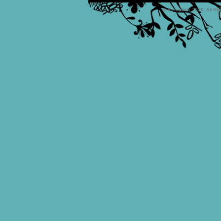
© Faceparty 2026. All Ri