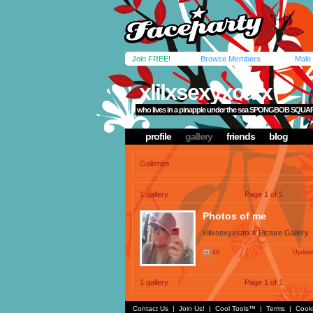
Join FREE!
Browse Members
Male
xlilxsexyxcatx
who lives in a pinapple under the sea SPONGBOB SQU
profile
gallery
friends
blog
Galleries
1 gallery
Page 1 of 1
Photos of me
xlilxsexyxcatx's Picture Gallery
46
Update
1 gallery
Page 1 of 1
Contact Us
|
Join Us!
|
Cool Tools™
|
Terms
|
Cook