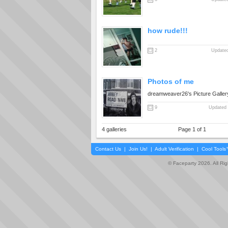
how rude!!!
2
Updated
Photos of me
dreamweaver26's Picture Galler
9
Updated 
4 galleries
Page 1 of 1
Contact Us
|
Join Us!
|
Adult Verification
|
Cool Tool
© Faceparty 2026. All Ri