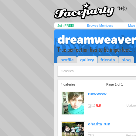
Join FREE!
Browse Members
Male
dreamweave
True perfection has to be imperfect....
profile
gallery
friends
blog
Galleries
4 galleries
Page 1 of 1
newwww
16
Updated
charity run
3
Updated