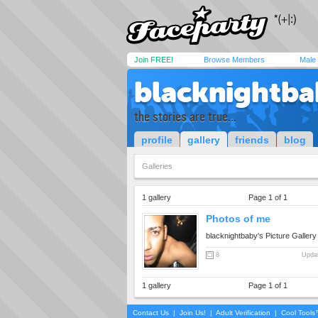
Join FREE!
Browse Members
Male
blacknightba
the stories are true...
profile
gallery
friends
blog
Galleries
1 gallery
Page 1 of 1
Photos of me
blacknightbaby's Picture Gallery
8
Updat
1 gallery
Page 1 of 1
Contact Us
|
Join Us!
|
Adult Verification
|
Cool Tool