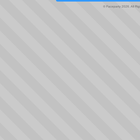
© Faceparty 2026. All Ri