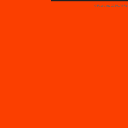
© Faceparty 2026. All Ri