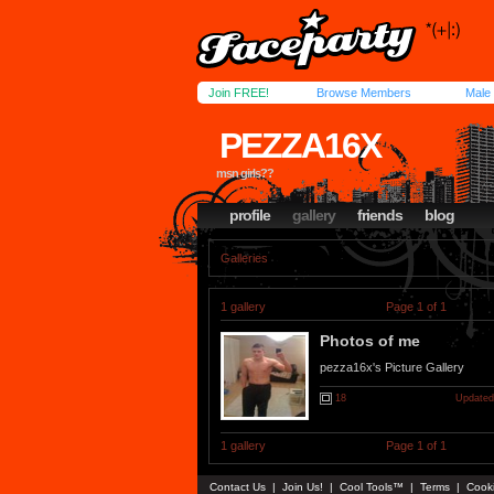
Join FREE!
Browse Members
Male
PEZZA16X
msn girls??
profile
gallery
friends
blog
Galleries
1 gallery
Page 1 of 1
Photos of me
pezza16x's Picture Gallery
18
Updated
1 gallery
Page 1 of 1
Contact Us
|
Join Us!
|
Cool Tools™
|
Terms
|
Cook