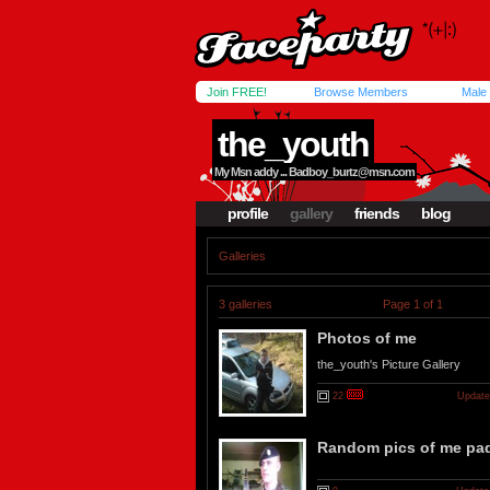
Join FREE!
Browse Members
Male
the_youth
My Msn addy ...
Badboy_burtz@msn.com
profile
gallery
friends
blog
Galleries
3 galleries
Page 1 of 1
Photos of me
the_youth's Picture Gallery
22
Update
Random pics of me pad