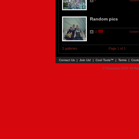
9
Updated
Random pics
12
Updated
3 galleries
Page 1 of 1
Contact Us
|
Join Us!
|
Cool Tools™
|
Terms
|
Cook
© Faceparty 2026. All Ri