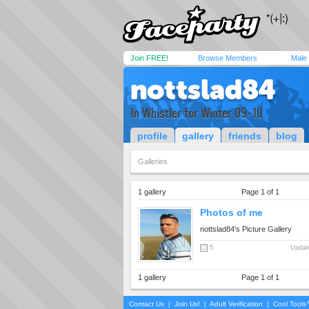
Join FREE!
Browse Members
Male
nottslad84
In Whistler for Winter 09-10
profile
gallery
friends
blog
Galleries
1 gallery
Page 1 of 1
Photos of me
nottslad84's Picture Gallery
5
Update
1 gallery
Page 1 of 1
Contact Us
|
Join Us!
|
Adult Verification
|
Cool Tool