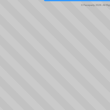
© Faceparty 2026. All Ri