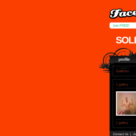
Join FREE!
SOL
profile
Galleries
1 gallery
1 gallery
Contact Us
|
Jo