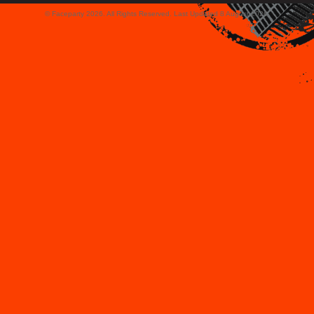
© Faceparty 2026. All Rights Reserved. Last Updated 8 August 2026.