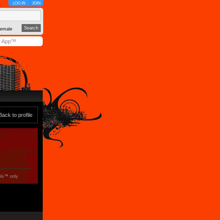
LOG IN
JOIN
emale
y App™
Back to profile
ols™ only