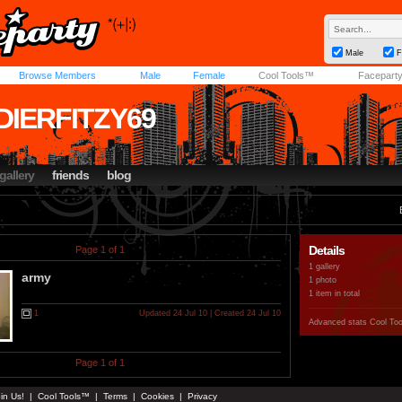
Male
F
Browse Members
Male
Female
Cool Tools™
Facepart
DIERFITZY69
gallery
friends
blog
Details
Page 1 of 1
1 gallery
army
1 photo
1 item in total
1
Updated 24 Jul 10 | Created 24 Jul 10
Advanced stats
Cool To
Page 1 of 1
in Us!
|
Cool Tools™
|
Terms
|
Cookies
|
Privacy