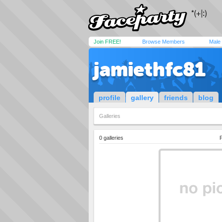
Join FREE!
Browse Members
Male
jamiethfc81
profile
gallery
friends
blog
Galleries
0 galleries
P