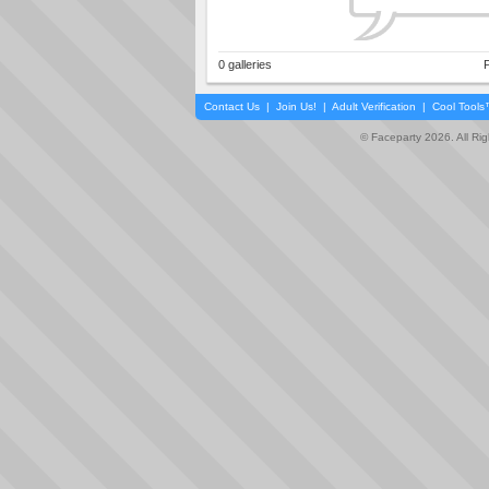
0 galleries
P
Contact Us
|
Join Us!
|
Adult Verification
|
Cool Tool
© Faceparty 2026. All Ri