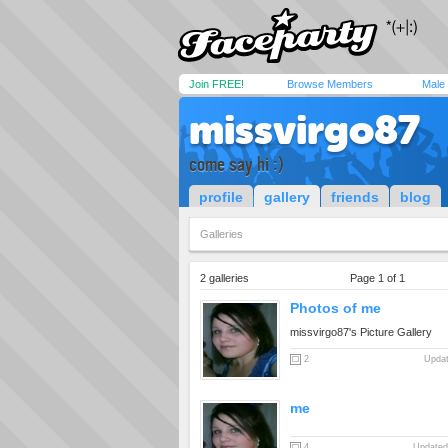
Join FREE!
Browse Members
Male
missvirgo87
come say hi :)
profile
gallery
friends
blog
Galleries
2 galleries
Page 1 of 1
Photos of me
missvirgo87's Picture Gallery
2
Updat
me
4
Updated