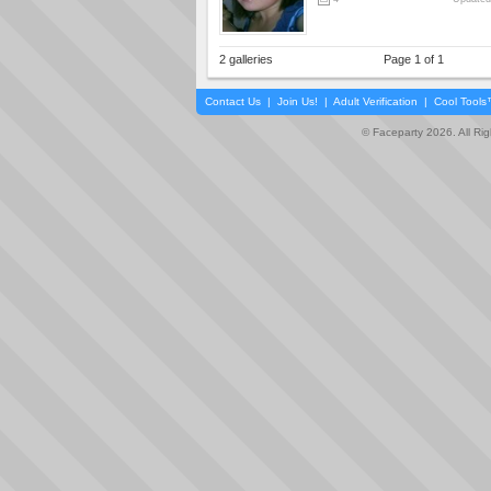
2 galleries
Page 1 of 1
Contact Us
|
Join Us!
|
Adult Verification
|
Cool Tool
© Faceparty 2026. All Ri