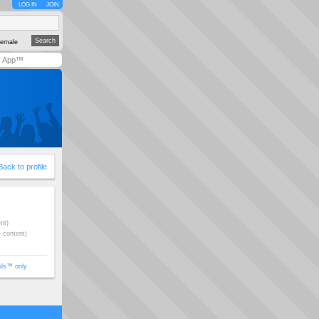
LOG IN
JOIN
emale
y App™
Back to profile
nt)
e content)
ols™ only