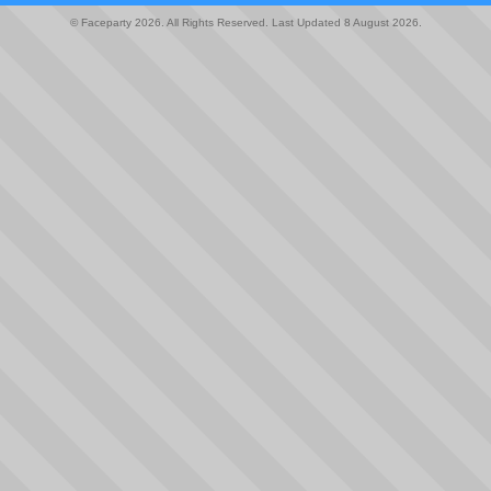
© Faceparty 2026. All Rights Reserved. Last Updated 8 August 2026.