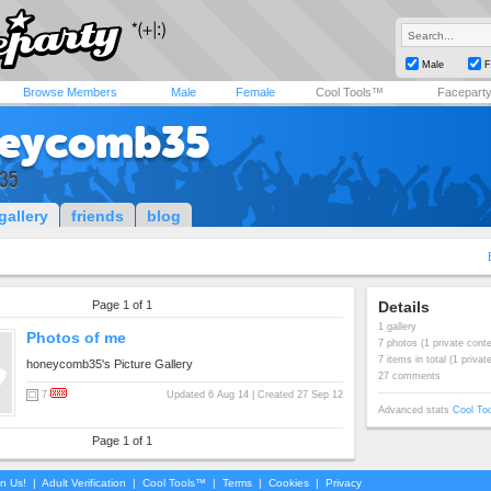
Male
F
Browse Members
Male
Female
Cool Tools™
Facepart
eycomb35
35
gallery
friends
blog
Page 1 of 1
Details
1 gallery
Photos of me
7 photos (1 private conte
7 items in total (1 privat
honeycomb35's Picture Gallery
27 comments
7
Updated 6 Aug 14 | Created 27 Sep 12
Advanced stats
Cool To
Page 1 of 1
in Us!
|
Adult Verification
|
Cool Tools™
|
Terms
|
Cookies
|
Privacy