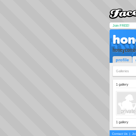
Join FREE!
hon
honeycomb
profile
Galleries
1 gallery
1 gallery
Contact Us
|
Jo