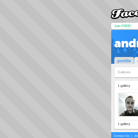
Join FREE!
and
profile
Galleries
1 gallery
1 gallery
Contact Us
|
Jo