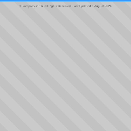
© Faceparty 2026. All Rights Reserved. Last Updated 6 August 2026.