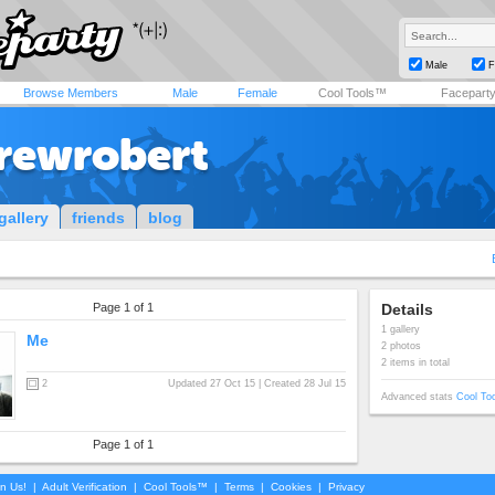
Male
F
Browse Members
Male
Female
Cool Tools™
Facepart
rewrobert
gallery
friends
blog
Page 1 of 1
Details
1 gallery
Me
2 photos
2 items in total
2
Updated 27 Oct 15 | Created 28 Jul 15
Advanced stats
Cool To
Page 1 of 1
in Us!
|
Adult Verification
|
Cool Tools™
|
Terms
|
Cookies
|
Privacy