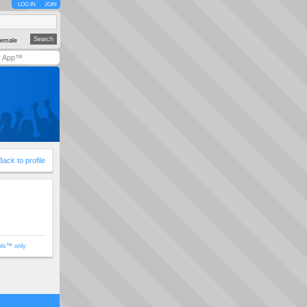
LOG IN
JOIN
emale
y App™
Back to profile
ols™ only