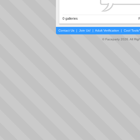
0 galleries
P
Contact Us
|
Join Us!
|
Adult Verification
|
Cool Tool
© Faceparty 2026. All Ri