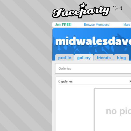
Join FREE!
Browse Members
Male
midwalesdav
profile
gallery
friends
blog
Galleries
0 galleries
P