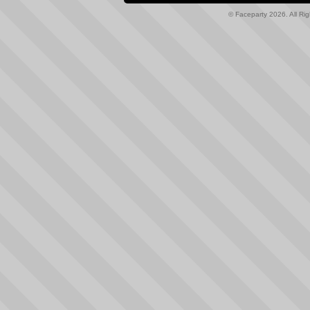
© Faceparty 2026. All Ri