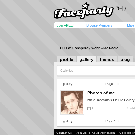
Join FREE!
Browse Members
Male
CEO of Conspiracy Worldwide Radio
profile
gallery
friends
blog
Galleries
1 gallery
Page 1 of 1
Photos of me
mista_montana's Picture Gallery
1
Updat
1 gallery
Page 1 of 1
Contact Us
|
Join Us!
|
Adult Verification
|
Cool Tool