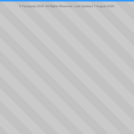
© Faceparty 2026. All Rights Reserved. Last Updated 7 August 2026.