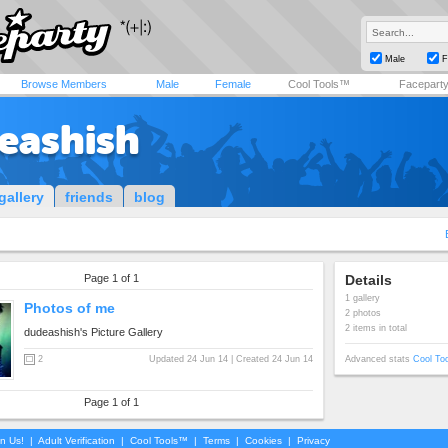
Male
F
Browse Members
Male
Female
Cool Tools™
Facepart
eashish
gallery
friends
blog
Page 1 of 1
Details
1 gallery
Photos of me
2 photos
2 items in total
dudeashish's Picture Gallery
2
Updated 24 Jun 14 | Created 24 Jun 14
Advanced stats
Cool To
Page 1 of 1
in Us!
|
Adult Verification
|
Cool Tools™
|
Terms
|
Cookies
|
Privacy