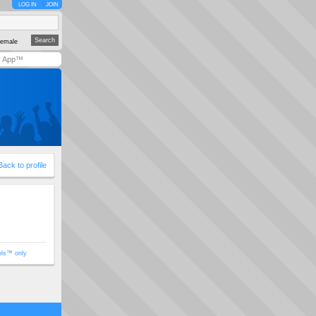
LOG IN
JOIN
emale
y App™
Back to profile
ols™ only