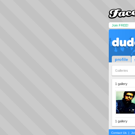
Join FREE!
dud
profile
Galleries
1 gallery
1 gallery
Contact Us
|
Jo