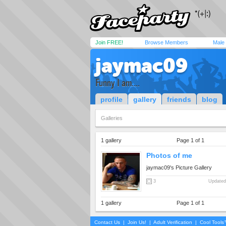
Join FREE!
Browse Members
Male
jaymac09
Funny I am....
profile
gallery
friends
blog
Galleries
1 gallery
Page 1 of 1
Photos of me
jaymac09's Picture Gallery
3
Updated
1 gallery
Page 1 of 1
Contact Us
|
Join Us!
|
Adult Verification
|
Cool Tool