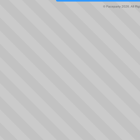
© Faceparty 2026. All Ri