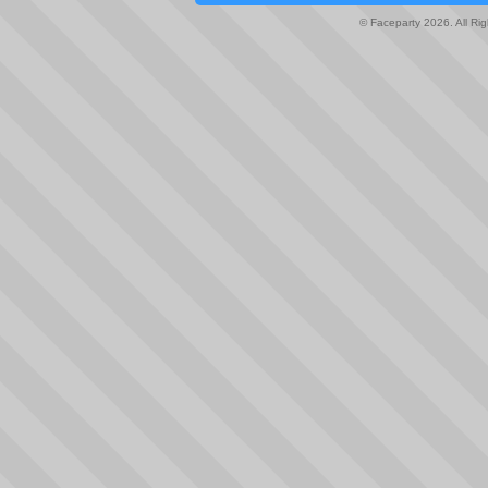
© Faceparty 2026. All Ri