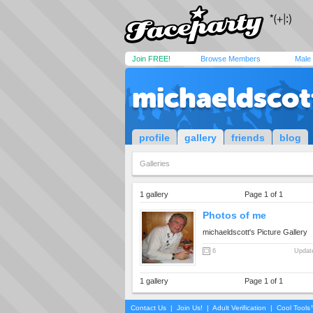
Join FREE!
Browse Members
Male
michaeldscot
profile
gallery
friends
blog
Galleries
1 gallery
Page 1 of 1
Photos of me
michaeldscott's Picture Gallery
6
Update
1 gallery
Page 1 of 1
Contact Us
|
Join Us!
|
Adult Verification
|
Cool Tool