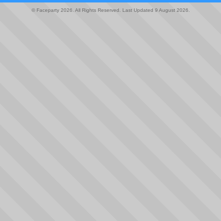
© Faceparty 2026. All Rights Reserved. Last Updated 9 August 2026.