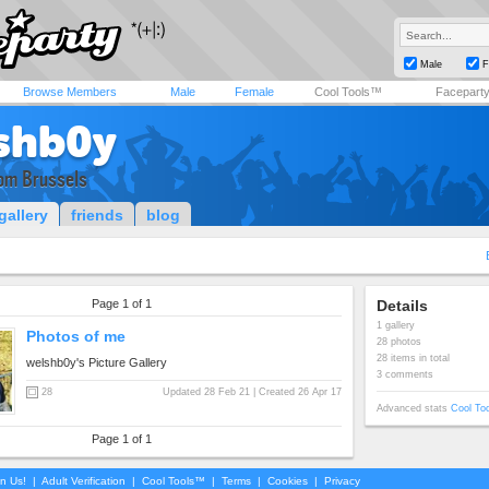
Male
F
Browse Members
Male
Female
Cool Tools™
Facepart
shb0y
om Brussels
gallery
friends
blog
Page 1 of 1
Details
1 gallery
Photos of me
28 photos
28 items in total
welshb0y's Picture Gallery
3 comments
28
Updated 28 Feb 21 | Created 26 Apr 17
Advanced stats
Cool To
Page 1 of 1
in Us!
|
Adult Verification
|
Cool Tools™
|
Terms
|
Cookies
|
Privacy