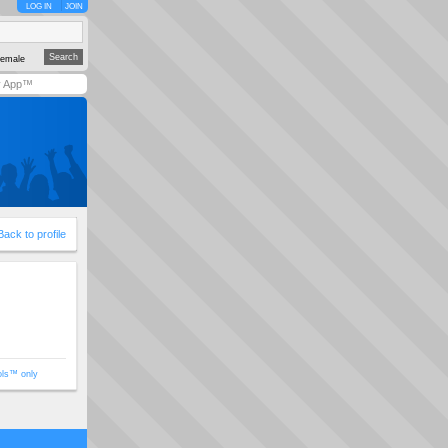
LOG IN
JOIN
emale
y App™
Back to profile
ols™ only