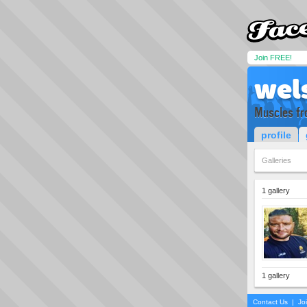
Join FREE!
wel
Muscles fr
profile
Galleries
1 gallery
1 gallery
Contact Us
|
Jo