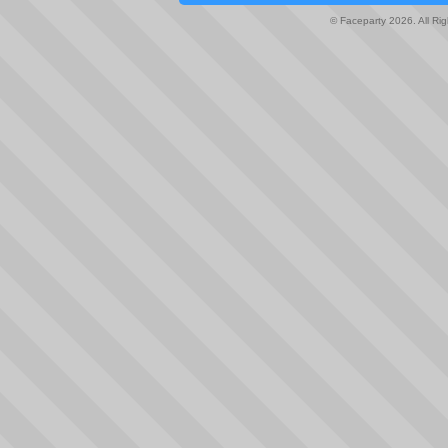
© Faceparty 2026. All Ri