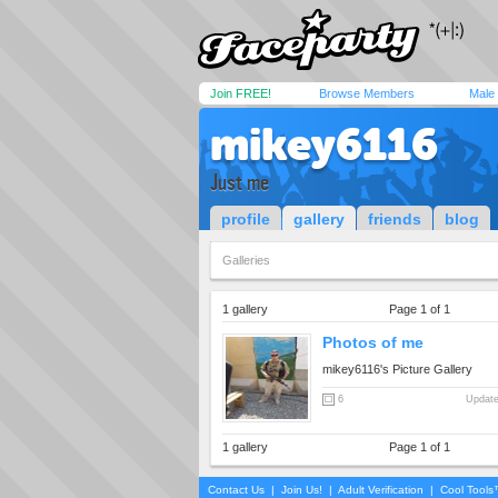
Join FREE!
Browse Members
Male
mikey6116
Just me
profile
gallery
friends
blog
Galleries
1 gallery
Page 1 of 1
Photos of me
mikey6116's Picture Gallery
6
Update
1 gallery
Page 1 of 1
Contact Us
|
Join Us!
|
Adult Verification
|
Cool Tool