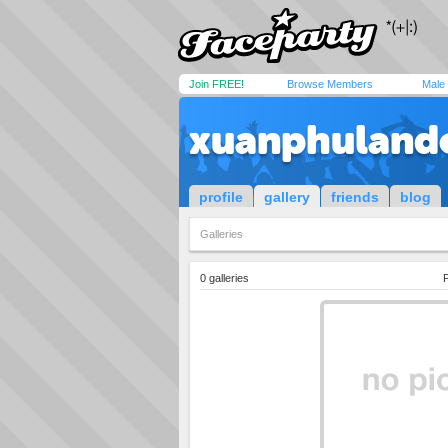
Join FREE!
Browse Members
Male
xuanphuland
profile
gallery
friends
blog
Galleries
0 galleries
P