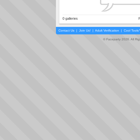
0 galleries
P
Contact Us
|
Join Us!
|
Adult Verification
|
Cool Tool
© Faceparty 2026. All Ri