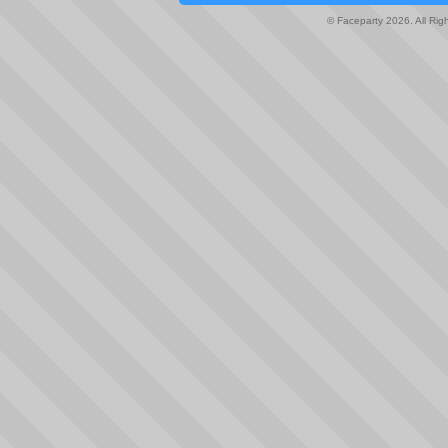
© Faceparty 2026. All Ri