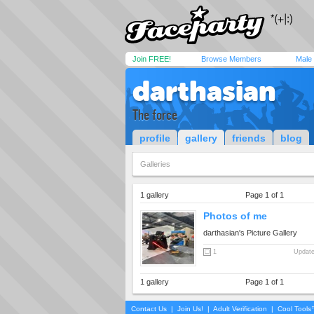
Join FREE!
Browse Members
Male
darthasian
The force
profile
gallery
friends
blog
Galleries
1 gallery
Page 1 of 1
Photos of me
darthasian's Picture Gallery
1
Update
1 gallery
Page 1 of 1
Contact Us
|
Join Us!
|
Adult Verification
|
Cool Tool