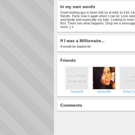
In my own words
Good looking guy iv been told so al stick to it lol. L
friends. Party now n again when I can lol. Love spe
and family and especially my kids. Looking to mee
first. Them see what happens. Drop me a message
more ;) x
If I was a Millionaire...
A would be loaded lol
Friends
7joanne34
hayleyx86x
bonsai_b
Comments