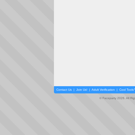
Contact Us
|
Join Us!
|
Adult Verification
|
Cool Tool
© Faceparty 2026. All Ri