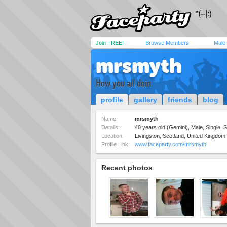
Join FREE!
Browse Members
Male
mrsmyth
How you all doin
profile
gallery
friends
blog
Name:
mrsmyth
Details:
40 years old (Gemini), Male, Single, S
Location:
Livingston, Scotland, United Kingdom
Profile Link:
www.faceparty.com/mrsmyth
Recent photos