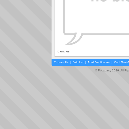
0 entries
Contact Us
|
Join Us!
|
Adult Verification
|
Cool Tool
© Faceparty 2026. All Ri