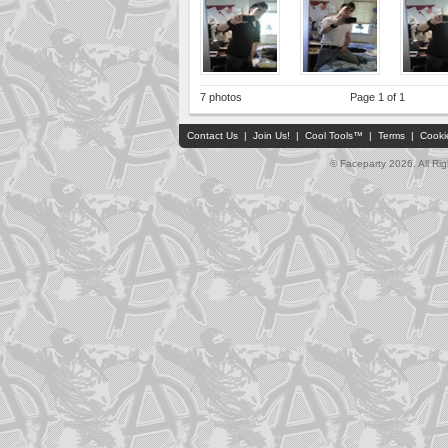
7 photos
Page 1 of 1
Contact Us
|
Join Us!
|
Cool Tools™
|
Terms
|
Cooki
© Faceparty 2026. All Ri