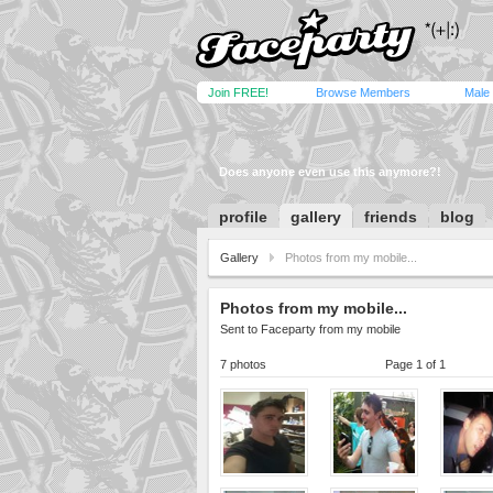
Join FREE!
Browse Members
Male
Does anyone even use this anymore?!
profile
gallery
friends
blog
Gallery
Photos from my mobile...
Photos from my mobile...
Sent to Faceparty from my mobile
7 photos
Page 1 of 1