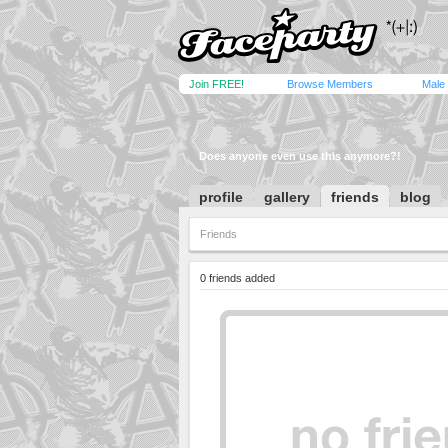
Join FREE!
Browse Members
Male
Does anyone even use this anymore?!
profile
gallery
friends
blog
Friends
0 friends added