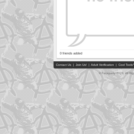
0 friends added
Contact Us
|
Join Us!
|
Adult Verification
|
Cool Tool
© Faceparty 2026. All Ri