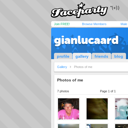
Join FREE!
Browse Members
Male
gianlucaard
profile
gallery
friends
blog
Gallery
Photos of me
Photos of me
7 photos
Page 1 of 1