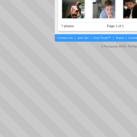
7 photos
Page 1 of 1
Contact Us
|
Join Us!
|
Cool Tools™
|
Terms
|
Cooki
© Faceparty 2026. All Ri