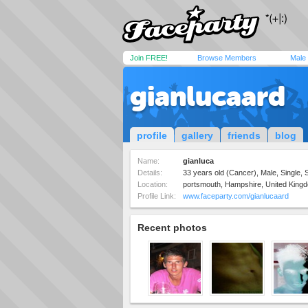
Join FREE!
Browse Members
Male
gianlucaard
profile
gallery
friends
blog
Name:
gianluca
Details:
33 years old (Cancer), Male, Single, S
Location:
portsmouth, Hampshire, United King
Profile Link:
www.faceparty.com/gianlucaard
Recent photos