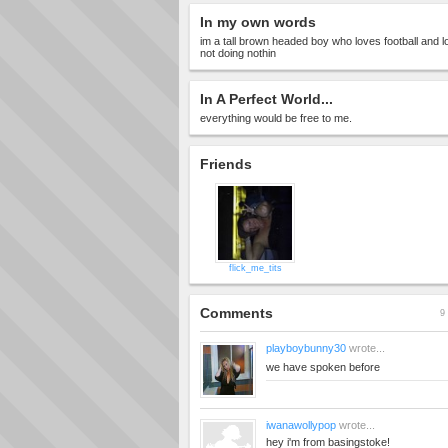
In my own words
im a tall brown headed boy who loves football and l
not doing nothin
In A Perfect World...
everything would be free to me.
Friends
flick_me_tits
Comments
9 
playboybunny30
wrote...
we have spoken before
iwanawollypop
wrote...
hey i'm from basingstoke!