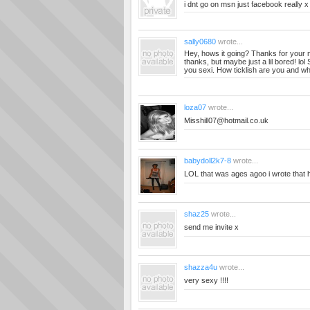
i dnt go on msn just facebook really x
sally0680
wrote...
Hey, hows it going? Thanks for your 
thanks, but maybe just a lil bored! lol
you sexi. How ticklish are you and w
loza07
wrote...
Misshill07@hotmail.co.uk
babydoll2k7-8
wrote...
LOL that was ages agoo i wrote that 
shaz25
wrote...
send me invite x
shazza4u
wrote...
very sexy !!!!