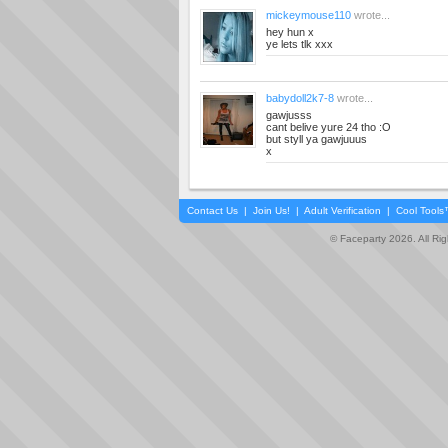
mickeymouse110
wrote...
hey hun x
ye lets tlk xxx
babydoll2k7-8
wrote...
gawjusss
cant belive yure 24 tho :O
but styll ya gawjuuus
x
Contact Us
|
Join Us!
|
Adult Verification
|
Cool Tool
© Faceparty 2026. All Ri