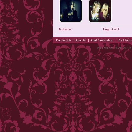
6 photos
Page 1 of 1
Contact Us
|
Join Us!
|
Adult Verification
|
Cool Tool
© Faceparty 2026. All Ri