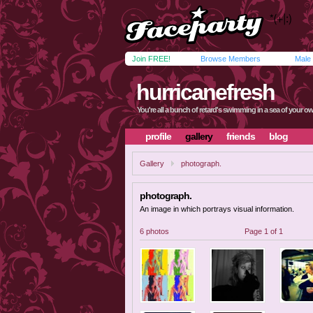
Join FREE!
Browse Members
Male
hurricanefresh
You're all a bunch of retard's swimming in a sea of your ow
profile
gallery
friends
blog
Gallery
photograph.
photograph.
An image in which portrays visual information.
6 photos
Page 1 of 1