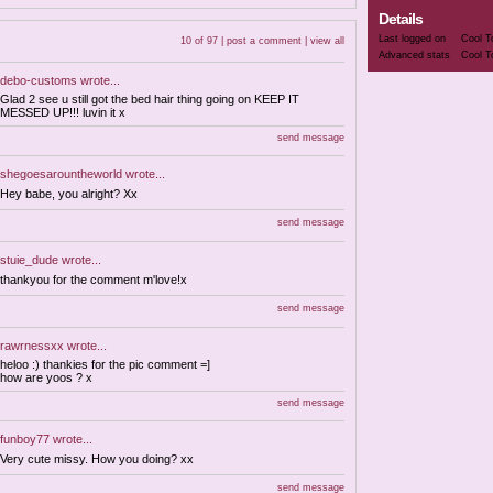
Details
Last logged on
Cool T
10 of 97 |
post a comment
|
view all
Advanced stats
Cool T
debo-customs
wrote...
Glad 2 see u still got the bed hair thing going on KEEP IT
MESSED UP!!! luvin it x
send message
shegoesarountheworld
wrote...
Hey babe, you alright? Xx
send message
stuie_dude
wrote...
thankyou for the comment m'love!x
send message
rawrnessxx
wrote...
heloo :) thankies for the pic comment =]
how are yoos ? x
send message
funboy77
wrote...
Very cute missy. How you doing? xx
send message