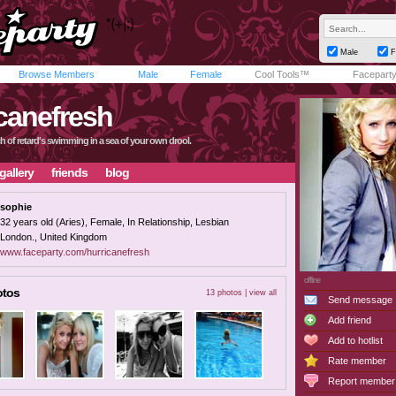
Male
F
Browse Members
Male
Female
Cool Tools™
Facepart
canefresh
ch of retard's swimming in a sea of your own drool.
gallery
friends
blog
sophie
32 years old (Aries), Female, In Relationship, Lesbian
London., United Kingdom
www.faceparty.com/hurricanefresh
offline
otos
13 photos |
view all
Send message
Add friend
Add to hotlist
Rate member
Report member