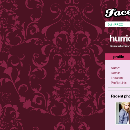
Join FREE!
hurri
You're all a bun
profile
Name:
Details:
Location:
Profile Link:
Recent ph