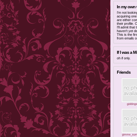
In my own
I'm not lookin
acquiring one
are either co
their profile.
I'll admit tha
haven't yet d
This is the fi
from emails o
If I was a Mi
oh if only.
Friends
gidding
gimme_sum