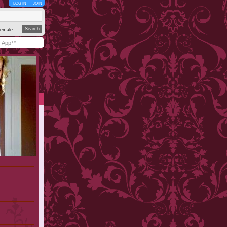
LOG IN
JOIN
emale
y App™