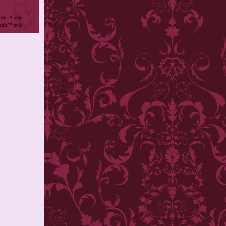
ools™ only
ools™ only