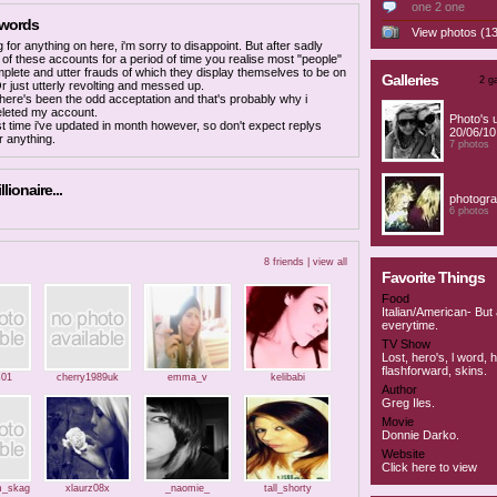
one 2 one
 words
View photos (13
g for anything on here, i'm sorry to disappoint. But after sadly
 of these accounts for a period of time you realise most "people"
mplete and utter frauds of which they display themselves to be on
Galleries
2 ga
 Or just utterly revolting and messed up.
t there's been the odd acceptation and that's probably why i
eleted my account.
Photo's 
rst time i've updated in month however, so don't expect replys
20/06/10
r anything.
7 photos
llionaire...
photogra
6 photos
8 friends |
view all
Favorite Things
Food
Italian/American- But
everytime.
TV Show
Lost, hero's, l word, 
flashforward, skins.
s01
cherry1989uk
emma_v
kelibabi
Author
Greg Iles.
Movie
Donnie Darko.
Website
Click here to view
_skag
xlaurz08x
_naomie_
tall_shorty