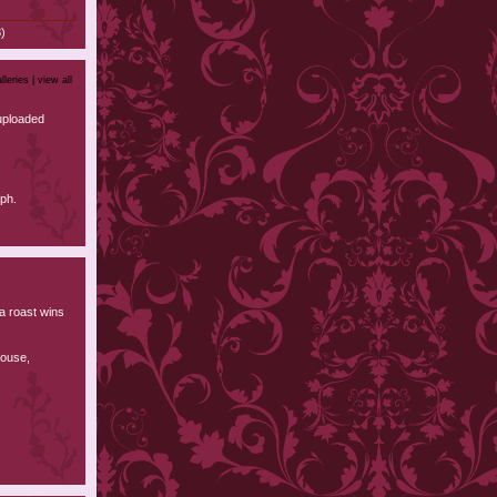
)
lleries |
view all
uploaded
ph.
 a roast wins
house,