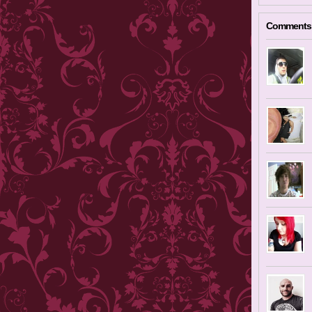
Comments