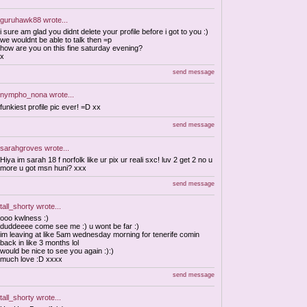
guruhawk88
wrote...
i sure am glad you didnt delete your profile before i got to you :)
we wouldnt be able to talk then =p
how are you on this fine saturday evening?
x
send message
nympho_nona
wrote...
funkiest profile pic ever! =D xx
send message
sarahgroves
wrote...
Hiya im sarah 18 f norfolk like ur pix ur reali sxc! luv 2 get 2 no u
more u got msn huni? xxx
send message
tall_shorty
wrote...
ooo kwlness :)
duddeeee come see me :) u wont be far :)
im leaving at like 5am wednesday morning for tenerife comin
back in like 3 months lol
would be nice to see you again :):)
much love :D xxxx
send message
tall_shorty
wrote...