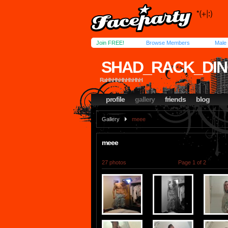
Join FREE!
Browse Members
Male
SHAD_RACK_DI
RaHhHhHhHhHhH
profile
gallery
friends
blog
Gallery
meee
meee
27 photos
Page 1 of 2