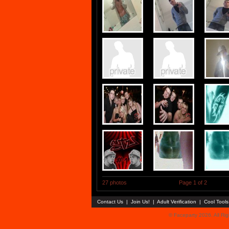
27 photos
Page 1 of 2
Contact Us
|
Join Us!
|
Adult Verification
|
Cool Tool
© Faceparty 2026. All Ri