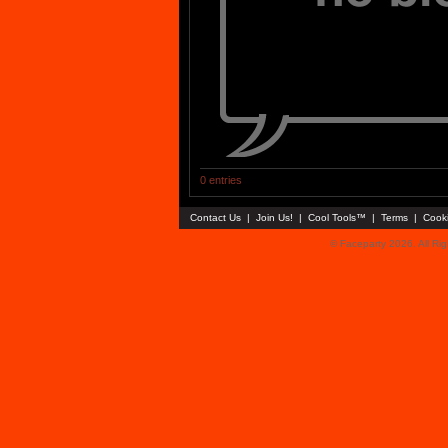
0 entries
Contact Us
|
Join Us!
|
Cool Tools™
|
Terms
|
Cook
© Faceparty 2026. All Ri