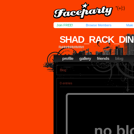
Join FREE!
Browse Members
Male
SHAD_RACK_DI
RaHhHhHhHhHhH
profile
gallery
friends
blog
Blog
0 entries