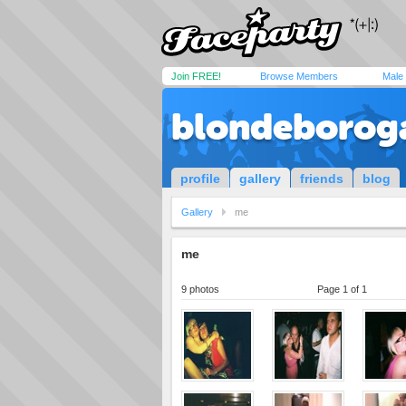
Join FREE!
Browse Members
Male
blondeborog
profile
gallery
friends
blog
Gallery
me
me
9 photos
Page 1 of 1