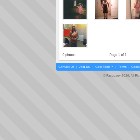
9 photos
Page 1 of 1
Contact Us
|
Join Us!
|
Cool Tools™
|
Terms
|
Cooki
© Faceparty 2026. All Ri