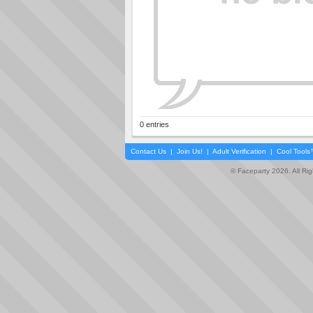
0 entries
Contact Us
|
Join Us!
|
Adult Verification
|
Cool Tool
© Faceparty 2026. All Ri