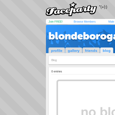
Join FREE!
Browse Members
Male
blondeborog
profile
gallery
friends
blog
Blog
0 entries